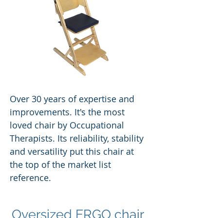
Over 30 years of expertise and
improvements. It's the most
loved chair by Occupational
Therapists. Its reliability, stability
and versatility put this chair at
the top of the market list
reference.
Oversized ERGO chair