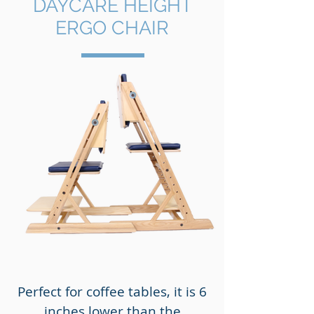
DAYCARE HEIGHT
ERGO CHAIR
Perfect for coffee tables, it is 6
inches lower than the