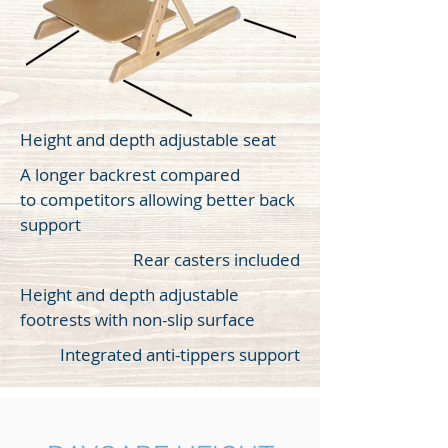
Height and depth adjustable seat
A longer backrest compared
to competitors allowing better back
support
Rear casters included
Height and depth adjustable
footrests with non-slip surface
Integrated anti-tippers support