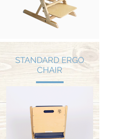
STANDARD ERGO
CHAIR