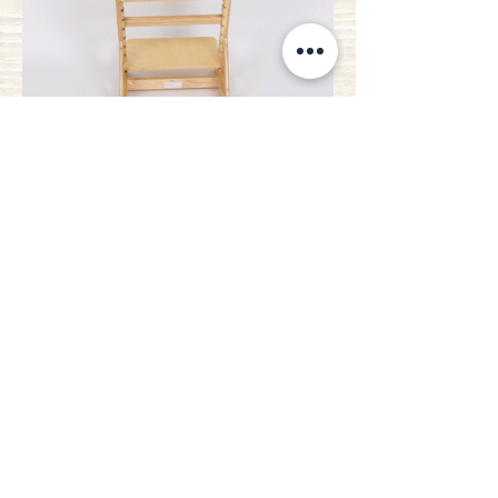
* Flat back cushion not included
ALL
It adapts to
your needs