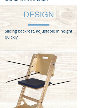
DESIGN
Sliding backrest, adjustable in height
quickly