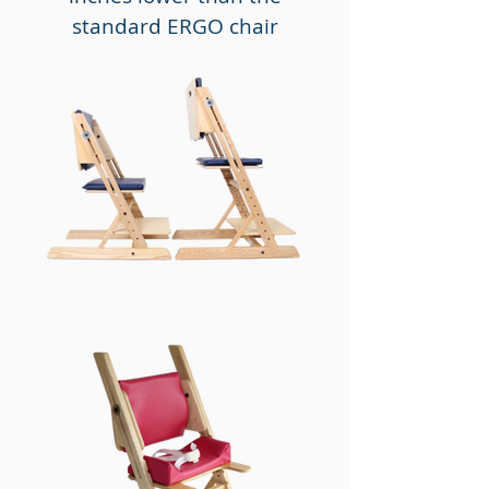
standard ERGO chair