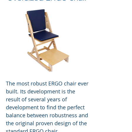
The most robust ERGO chair ever
built. Its development is the
result of several years of
development to find the perfect
balance between robustness and
the original proven design of the
standard ERGO chair.