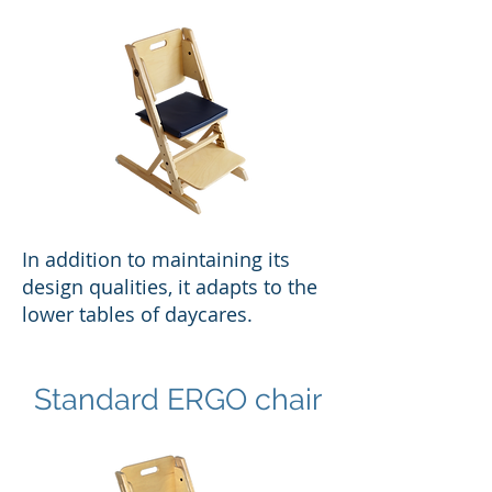
In addition to maintaining its
design qualities, it adapts to the
lower tables of daycares.
Standard ERGO chair