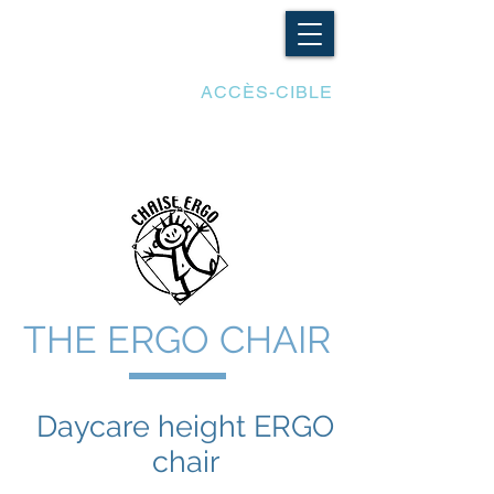
LES ADAPTATIONS
ACCÈS-CIBLE
THE ERGO CHAIR
Daycare height
ERGO
chair