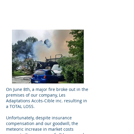
On June 8th, a major fire broke out in the
premises of our company, Les
Adaptations Accès-Cible inc. resulting in
a TOTAL LOSS.
Unfortunately, despite insurance
compensation and our goodwill, the
meteoric increase in market costs