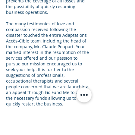
prevents the coverage of all losses and
the possibility of quickly resuming
business operations.
The many testimonies of love and
compassion received following the
disaster touched the entire Adaptations
Accès-Cible team, including the head of
the company, Mr. Claude Poupart. Your
marked interest in the resumption of the
services offered and our passion to
pursue our mission encouraged us to
seek your help. It is further to the
suggestions of professionals,
occupational therapists and several
people concerned that we are launching
an appeal through Go Fund Me to obtain
the necessary funds allowing us to
quickly restart the business.
Working for more than 30 years,
Adaptations Accès-Cible inc. developed
custom equipment for people with
special needs of all ages throughout