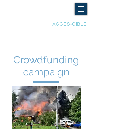
LES ADAPTATIONS
ACCÈS-CIBLE
Crowdfunding
campaign